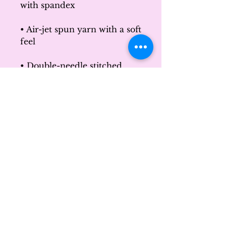
with spandex
• Air-jet spun yarn with a soft 
feel
• Double-needle stitched 
collar, shoulders, armholes, 
cuffs, and hem
This product is made 
especially for you as soon as 
you place an order, which is 
why it takes us a bit longer to 
deliver it to you. Making 
products on demand instead 
of in bulk helps reduce 
overproduction, so thank 
you for making thoughtful 
purchasing decisions!