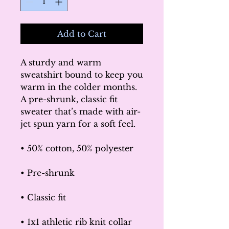
Add to Cart
A sturdy and warm 
sweatshirt bound to keep you 
warm in the colder months. 
A pre-shrunk, classic fit 
sweater that’s made with air-
jet spun yarn for a soft feel.
• 50% cotton, 50% polyester
• Pre-shrunk
• Classic fit
• 1x1 athletic rib knit collar 