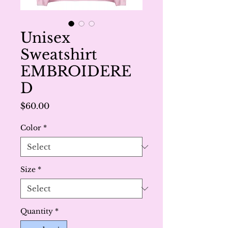
Unisex
Sweatshirt
EMBROIDERE
D
Price
$60.00
Color
*
Size
*
Quantity
*