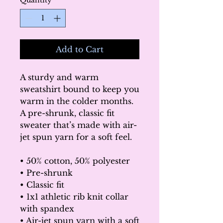
Quantity
*
Add to Cart
A sturdy and warm 
sweatshirt bound to keep you 
warm in the colder months. 
A pre-shrunk, classic fit 
sweater that’s made with air-
jet spun yarn for a soft feel.
• 50% cotton, 50% polyester
• Pre-shrunk
• Classic fit
• 1x1 athletic rib knit collar 
with spandex
• Air-jet spun yarn with a soft 