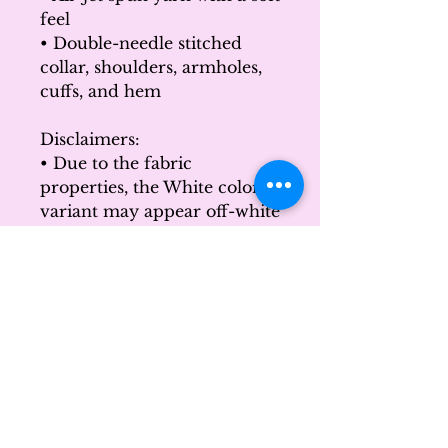
feel
• Double-needle stitched 
collar, shoulders, armholes, 
cuffs, and hem
Disclaimers: 
• Due to the fabric 
properties, the White color 
variant may appear off-white 
rather than bright white.
• Subtle orange hue shifts 
with lighting in the Orange 
color variant.
This product is made 
especially for you as soon as 
you place an order, which is 
why it takes us a bit longer to 