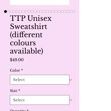
TTP Unisex
Sweatshirt
(different
colours
available)
Price
$49.00
Color
*
Size
*