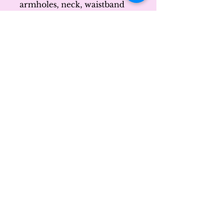
armholes, neck, waistband 
and cuffs
• Blank product sourced 
from Honduras
Disclaimer: Due to the fabric 
properties, the White color 
variant may appear off-white 
rather than bright white.
This product is made 
especially for you as soon as 
you place an order, which is 
why it takes us a bit longer to 
deliver it to you. Making 
products on demand instead 
of in bulk helps reduce 
overproduction, so thank 
you for making thoughtful 