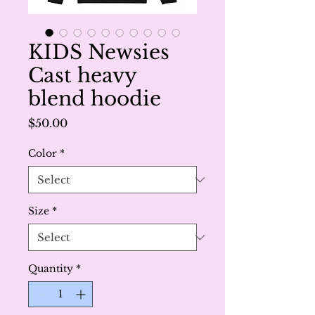
KIDS Newsies
Cast heavy
blend hoodie
Price
$50.00
Color
*
Size
*
Quantity
*