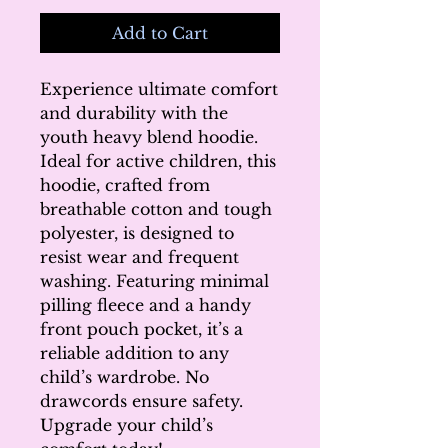
Add to Cart
Experience ultimate comfort 
and durability with the 
youth heavy blend hoodie. 
Ideal for active children, this 
hoodie, crafted from 
breathable cotton and tough 
polyester, is designed to 
resist wear and frequent 
washing. Featuring minimal 
pilling fleece and a handy 
front pouch pocket, it’s a 
reliable addition to any 
child’s wardrobe. No 
drawcords ensure safety. 
Upgrade your child’s 