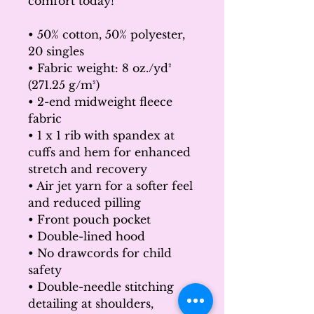
comfort today!
• 50% cotton, 50% polyester, 
20 singles
• Fabric weight: 8 oz./yd² 
(271.25 g/m²)
• 2-end midweight fleece 
fabric
• 1 x 1 rib with spandex at 
cuffs and hem for enhanced 
stretch and recovery
• Air jet yarn for a softer feel 
and reduced pilling
• Front pouch pocket
• Double-lined hood
• No drawcords for child 
safety
• Double-needle stitching 
detailing at shoulders, 