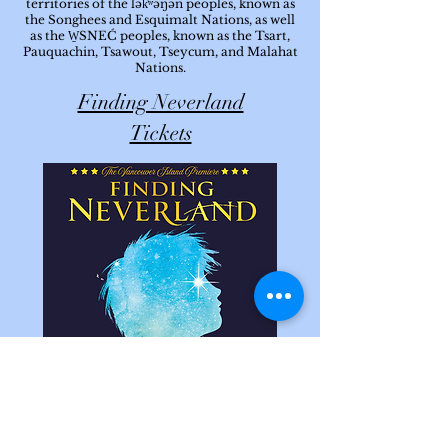
territories of the lək̓ʷəŋən peoples, known as
the Songhees and Esquimalt Nations, as well
as the W̱SNEĆ peoples, known as the Tsart,
Pauquachin, Tsawout, Tseycum, and Malahat
Nations.
Finding Neverland
Tickets