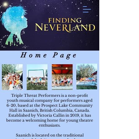
Home Page
Triple Threat Performers is a non-profit
youth musical company for performers aged
6-20, based at the Prospect Lake Community
Hall in Saanich, British Columbia, Canada.
Established by Victoria Callin in 2019, it has
become a welcoming home for young theatre
enthusiasts.
Saanich is located on the traditional